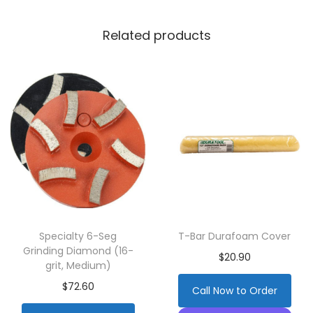
Related products
Specialty 6-Seg
T-Bar Durafoam Cover
Grinding Diamond (16-
$
20.90
grit, Medium)
$
72.60
Call Now to Order