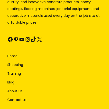
quality, and innovative concrete products, epoxy
coatings, flooring machines, janitorial equipment, and
decorative materials used every day on the job site at
affordable prices.
Home
Shopping
Training
Blog
About us
Contact us