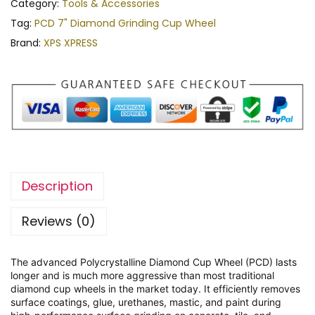
Category:
Tools & Accessories
Tag:
PCD 7" Diamond Grinding Cup Wheel
Brand:
XPS XPRESS
Description
Reviews (0)
The advanced Polycrystalline Diamond Cup Wheel (PCD) lasts
longer and is much more aggressive than most traditional
diamond cup wheels in the market today. It efficiently removes
surface coatings, glue, urethanes, mastic, and paint during