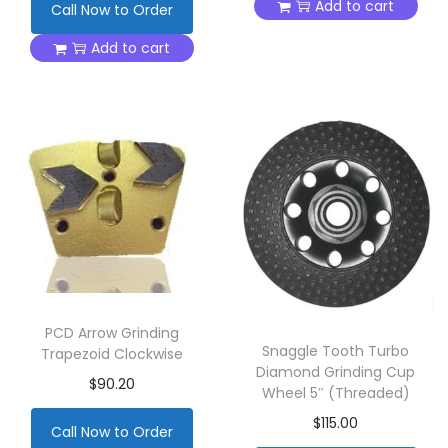
Add to cart
Call Now to Order
Add to cart
PCD Arrow Grinding
Snaggle Tooth Turbo
Trapezoid Clockwise
Diamond Grinding Cup
$
90.20
Wheel 5″ (Threaded)
$
115.00
Call Now to Order