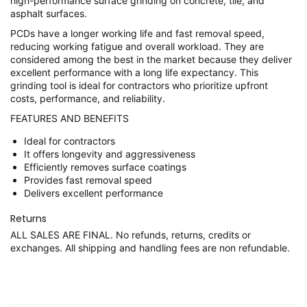
high-performance surface grinding on concrete, tile, and
asphalt surfaces.
PCDs have a longer working life and fast removal speed,
reducing working fatigue and overall workload. They are
considered among the best in the market because they deliver
excellent performance with a long life expectancy. This
grinding tool is ideal for contractors who prioritize upfront
costs, performance, and reliability.
FEATURES AND BENEFITS
Ideal for contractors
It offers longevity and aggressiveness
Efficiently removes surface coatings
Provides fast removal speed
Delivers excellent performance
Returns
ALL SALES ARE FINAL. No refunds, returns, credits or
exchanges. All shipping and handling fees are non refundable.