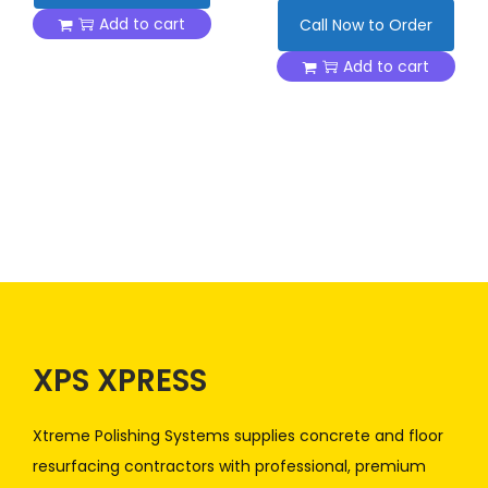
Add to cart
Call Now to Order
Add to cart
XPS XPRESS
Xtreme Polishing Systems supplies concrete and floor
resurfacing contractors with professional, premium