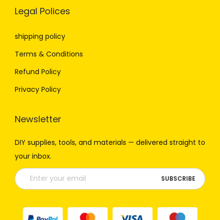
Legal Polices
shipping policy
Terms & Conditions
Refund Policy
Privacy Policy
Newsletter
DIY
supplies,
tools,
and
materials —
delivered
straight
to
your
inbox.