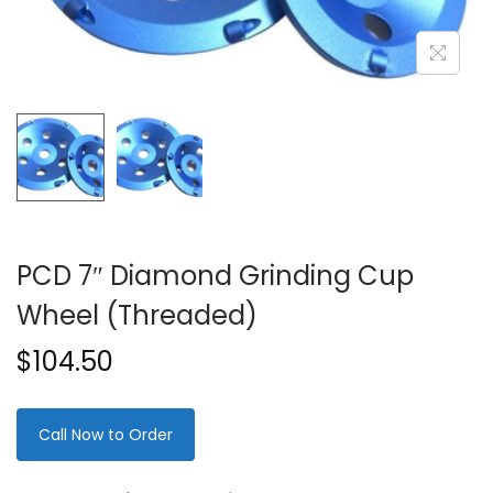
PCD 7″ Diamond Grinding Cup
Wheel (Threaded)
$
104.50
Call Now to Order