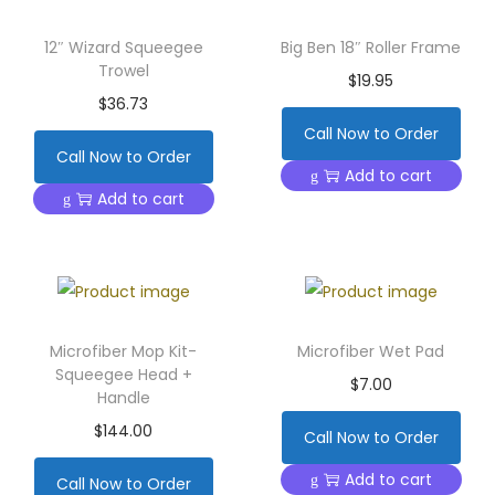
12″ Wizard Squeegee
Big Ben 18″ Roller Frame
Trowel
$
19.95
$
36.73
Call Now to Order
Call Now to Order
Add to cart
Add to cart
Microfiber Mop Kit-
Microfiber Wet Pad
Squeegee Head +
$
7.00
Handle
$
144.00
Call Now to Order
Add to cart
Call Now to Order