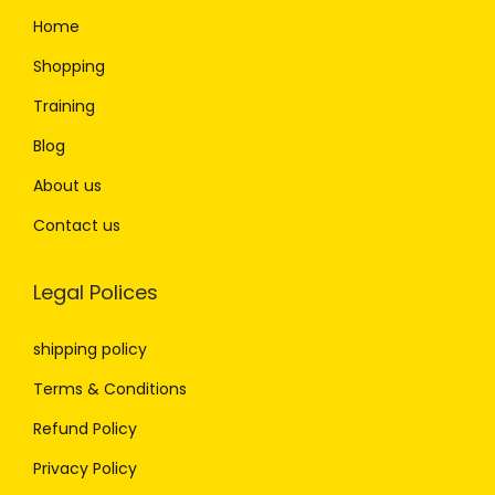
Home
Shopping
Training
Blog
About us
Contact us
Legal Polices
shipping policy
Terms & Conditions
Refund Policy
Privacy Policy