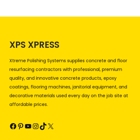
XPS XPRESS
Xtreme Polishing Systems supplies concrete and floor
resurfacing contractors with professional, premium
quality, and innovative concrete products, epoxy
coatings, flooring machines, janitorial equipment, and
decorative materials used every day on the job site at
affordable prices.