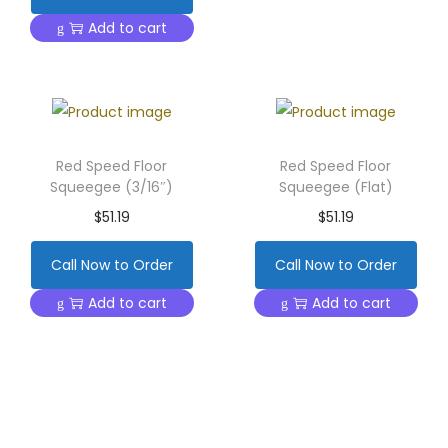
Add to cart
Red Speed Floor
Red Speed Floor
Squeegee (3/16″)
Squeegee (Flat)
$
51.19
$
51.19
Call Now to Order
Call Now to Order
Add to cart
Add to cart