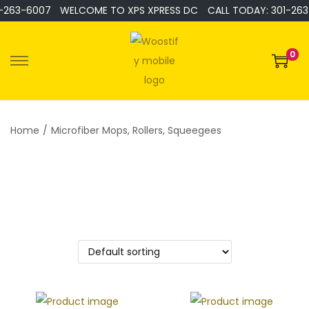
-263-6007
WELCOME TO XPS XPRESS DC
CALL TODAY: 301-263
0
Home
/
Microfiber Mops, Rollers, Squeegees