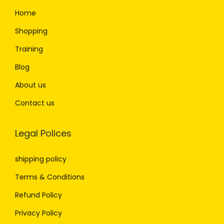
Home
Shopping
Training
Blog
About us
Contact us
Legal Polices
shipping policy
Terms & Conditions
Refund Policy
Privacy Policy