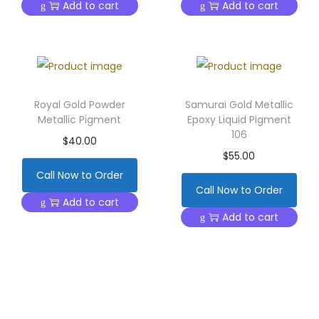
Add to cart
Add to cart
Royal Gold Powder
Samurai Gold Metallic
Metallic Pigment
Epoxy Liquid Pigment
106
$
40.00
$
55.00
Call Now to Order
Call Now to Order
Add to cart
Add to cart