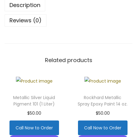
Description
Reviews (0)
Related products
Metallic Silver Liquid
Rockhard Metallic
Pigment 101 (1 Liter)
Spray Epoxy Paint 14 oz.
$
50.00
$
50.00
Call Now to Order
Call Now to Order