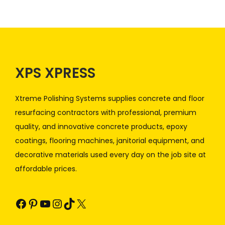
XPS XPRESS
Xtreme Polishing Systems supplies concrete and floor
resurfacing contractors with professional, premium
quality, and innovative concrete products, epoxy
coatings, flooring machines, janitorial equipment, and
decorative materials used every day on the job site at
affordable prices.