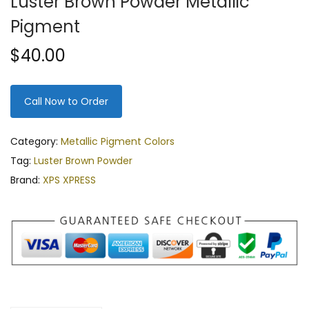
Luster Brown Powder Metallic
Pigment
$
40.00
Call Now to Order
Category:
Metallic Pigment Colors
Tag:
Luster Brown Powder
Brand:
XPS XPRESS