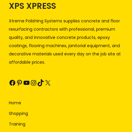
XPS XPRESS
Xtreme Polishing Systems supplies concrete and floor
resurfacing contractors with professional, premium
quality, and innovative concrete products, epoxy
coatings, flooring machines, janitorial equipment, and
decorative materials used every day on the job site at
affordable prices.
Home
Shopping
Training