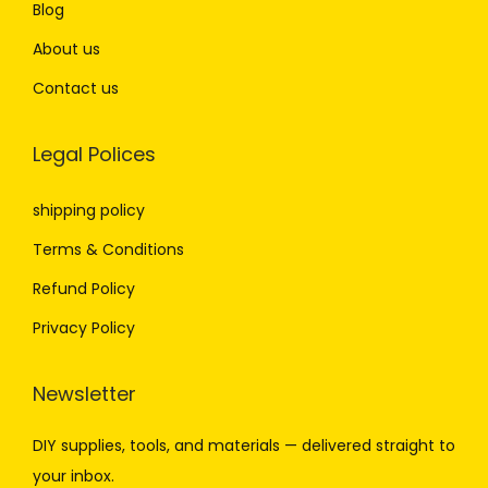
Blog
About us
Contact us
Legal Polices
shipping policy
Terms & Conditions
Refund Policy
Privacy Policy
Newsletter
DIY
supplies,
tools,
and
materials —
delivered
straight
to
your
inbox.