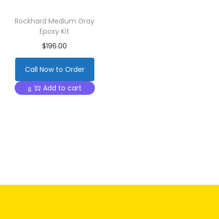
Rockhard Medium Gray
Epoxy Kit
$
196.00
Call Now to Order
Add to cart