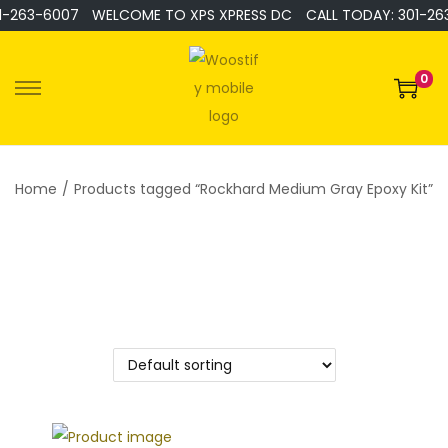
1-263-6007
WELCOME TO XPS XPRESS DC
CALL TODAY: 301-26
0
Home
/
Products tagged “Rockhard Medium Gray Epoxy Kit”